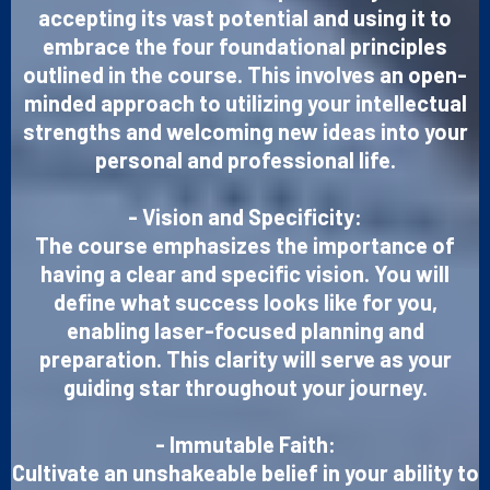
accepting its vast potential and using it to
embrace the four foundational principles
outlined in the course. This involves an open-
minded approach to utilizing your intellectual
strengths and welcoming new ideas into your
personal and professional life.
- Vision and Specificity:
The course emphasizes the importance of
having a clear and specific vision. You will
define what success looks like for you,
enabling laser-focused planning and
preparation. This clarity will serve as your
guiding star throughout your journey.
- Immutable Faith:
Cultivate an unshakeable belief in your ability to