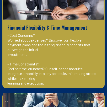
Financial Flexibility & Time Management
- Cost Concerns?
Worried about expenses? Discover our flexible
payment plans and the lasting financial benefits that
outweigh the initial
investment.
- Time Constraints?
Feeling time-crunched? Our self-paced modules
integrate smoothly into any schedule, minimizing stress
while maximizing
learning and execution.