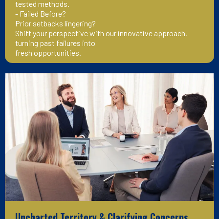
tested methods.
- Failed Before?
Prior setbacks lingering?
Shift your perspective with our innovative approach,
turning past failures into
fresh opportunities.
Uncharted Territory & Clarifying Concerns