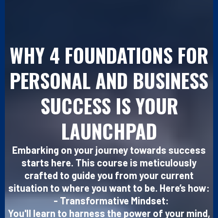
WHY 4 FOUNDATIONS FOR
PERSONAL AND BUSINESS
SUCCESS IS YOUR
LAUNCHPAD
Embarking on your journey towards success
starts here. This course is meticulously
crafted to guide you from your current
situation to where you want to be. Here’s how:
- Transformative Mindset:
You'll learn to harness the power of your mind,