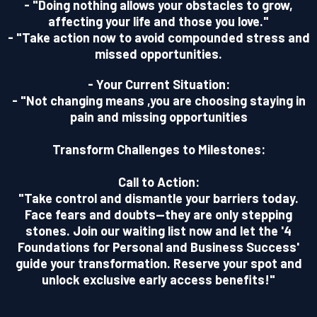
- "Doing nothing allows your obstacles to grow,
affecting your life and those you love."
- "Take action now to avoid compounded stress and
missed opportunities.
- Your Current Situation:
- "Not changing means ,you are choosing staying in
pain and missing opportunities
Transform Challenges to Milestones:
Call to Action:
"Take control and dismantle your barriers today.
Face fears and doubts—they are only stepping
stones. Join our waiting list now and let the '4
Foundations for Personal and Business Success'
guide your transformation. Reserve your spot and
unlock exclusive early access benefits!"