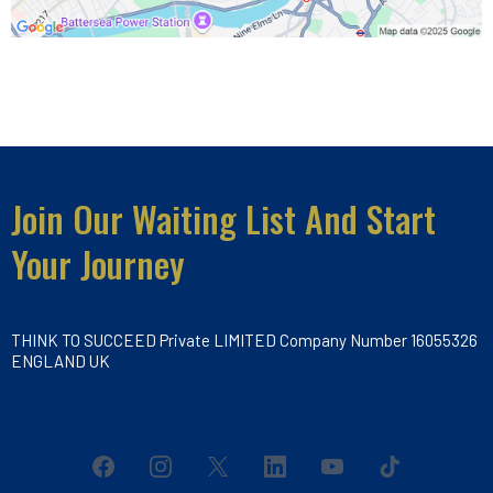
Join Our Waiting List And Start
Your Journey
THINK TO SUCCEED Private LIMITED Company Number 16055326
ENGLAND UK