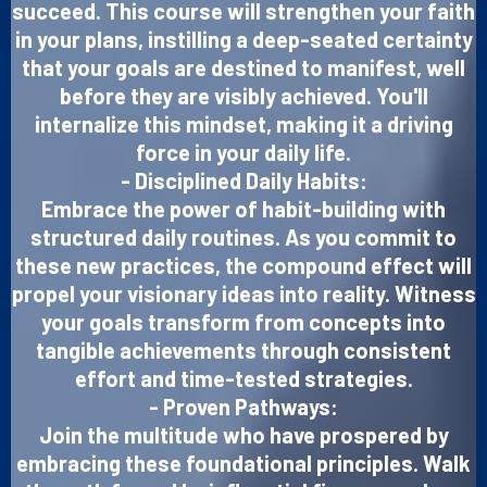
succeed. This course will strengthen your faith
in your plans, instilling a deep-seated certainty
that your goals are destined to manifest, well
before they are visibly achieved. You'll
internalize this mindset, making it a driving
force in your daily life.
- Disciplined Daily Habits:
Embrace the power of habit-building with
structured daily routines. As you commit to
these new practices, the compound effect will
propel your visionary ideas into reality. Witness
your goals transform from concepts into
tangible achievements through consistent
effort and time-tested strategies.
- Proven Pathways:
Join the multitude who have prospered by
embracing these foundational principles. Walk