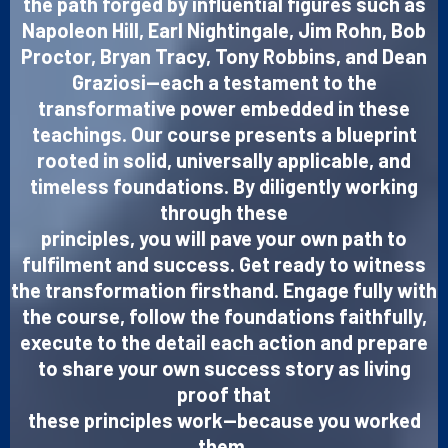
the path forged by influential figures such as
Napoleon Hill, Earl Nightingale, Jim Rohn, Bob
Proctor, Bryan Tracy, Tony Robbins, and Dean
Graziosi—each a testament to the
transformative power embedded in these
teachings. Our course presents a blueprint
rooted in solid, universally applicable, and
timeless foundations. By diligently working
through these
principles, you will pave your own path to
fulfilment and success. Get ready to witness
the transformation firsthand. Engage fully with
the course, follow the foundations faithfully,
execute to the detail each action and prepare
to share your own success story as living
proof that
these principles work—because you worked
them.