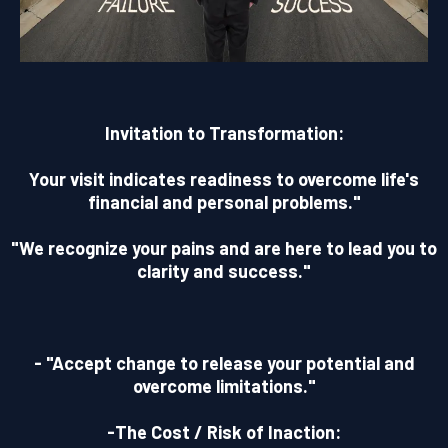
Invitation to Transformation:
Your visit indicates readiness to overcome life's
financial and personal problems."
"We recognize your pains and are here to lead you to
clarity and success."
- "Accept change to release your potential and
overcome limitations."
-The Cost / Risk of Inaction: