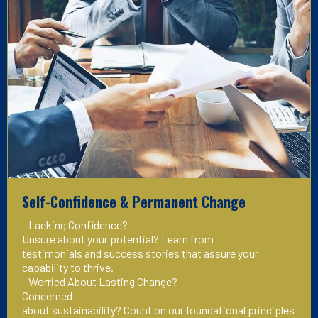
Self-Confidence & Permanent Change
- Lacking Confidence?
Unsure about your potential? Learn from
testimonials and success stories that assure your
capability to thrive.
- Worried About Lasting Change?
Concerned
about sustainability? Count on our foundational principles