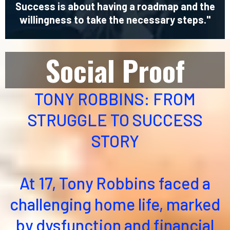
Success is about having a roadmap and the
willingness to take the necessary steps."
Social Proof
TONY ROBBINS: FROM
STRUGGLE TO SUCCESS
STORY
At 17, Tony Robbins faced a
challenging home life, marked
by dysfunction and financial