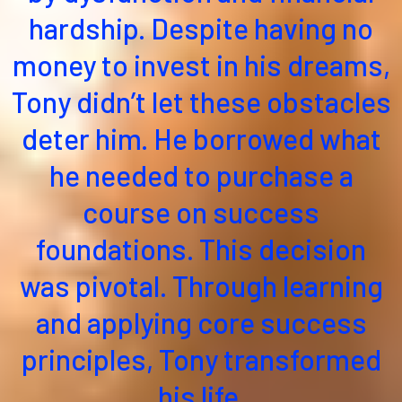
hardship. Despite having no
money to invest in his dreams,
Tony didn’t let these obstacles
deter him. He borrowed what
he needed to purchase a
course on success
foundations. This decision
was pivotal. Through learning
and applying core success
principles, Tony transformed
his life.