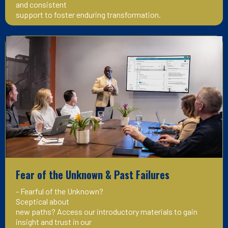
and consistent
support to foster enduring transformation.
Fear of the Unknown & Past Failures
- Fearful of the Unknown?
Sceptical about
new paths? Access our introductory materials to gain
insight and trust in our