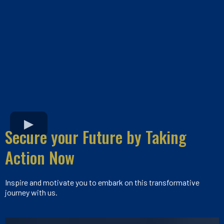
Secure your Future by Taking
Action Now
Inspire and motivate you to embark on this transformative
journey with us.