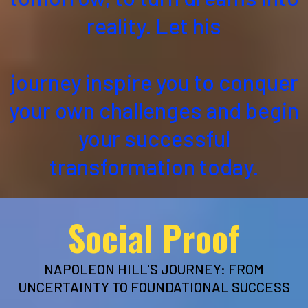
reality. Let his
journey inspire you to conquer
your own challenges and begin
your successful
transformation today.
Social Proof
NAPOLEON HILL'S JOURNEY: FROM
UNCERTAINTY TO FOUNDATIONAL SUCCESS