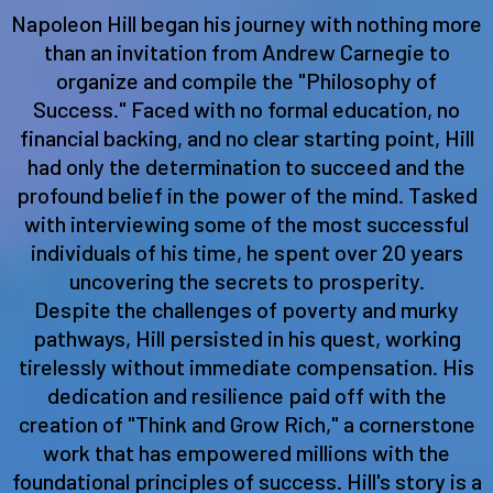
Napoleon Hill began his journey with nothing more
than an invitation from Andrew Carnegie to
organize and compile the "Philosophy of
Success." Faced with no formal education, no
financial backing, and no clear starting point, Hill
had only the determination to succeed and the
profound belief in the power of the mind. Tasked
with interviewing some of the most successful
individuals of his time, he spent over 20 years
uncovering the secrets to prosperity.
Despite the challenges of poverty and murky
pathways, Hill persisted in his quest, working
tirelessly without immediate compensation. His
dedication and resilience paid off with the
creation of "Think and Grow Rich," a cornerstone
work that has empowered millions with the
foundational principles of success. Hill's story is a