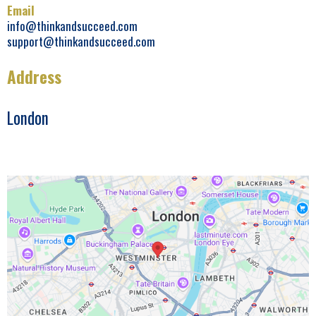
Email
info@thinkandsucceed.com
support@thinkandsucceed.com
Address
London