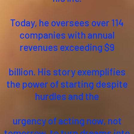
Today, he oversees over 114
companies with annual
revenues exceeding $9
billion. His story exemplifies
the power of starting despite
hurdles and the
urgency of acting now, not
tomorrow, to turn dreams into