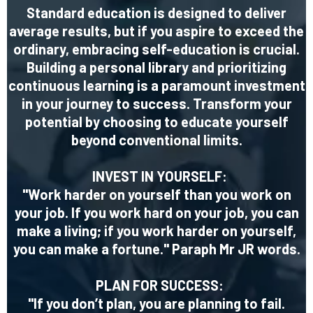
Standard education is designed to deliver
average results, but if you aspire to exceed the
ordinary, embracing self-education is crucial.
Building a personal library and prioritizing
continuous learning is a paramount investment
in your journey to success. Transform your
potential by choosing to educate yourself
beyond conventional limits.
INVEST IN YOURSELF:
"Work harder on yourself than you work on
your job. If you work hard on your job, you can
make a living; if you work harder on yourself,
you can make a fortune." Paraph Mr JR words.
PLAN FOR SUCCESS:
"If you don’t plan, you are planning to fail.