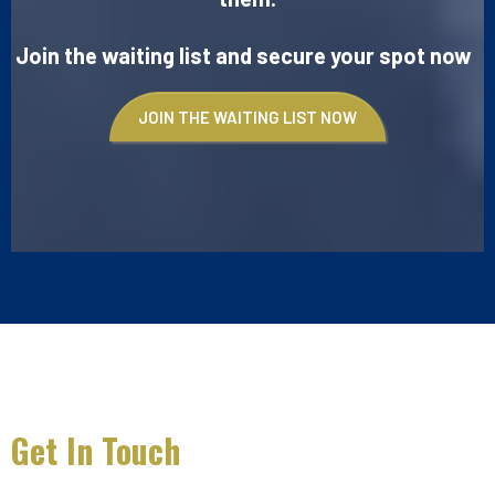
Join the waiting list and secure your spot now
JOIN THE WAITING LIST NOW
Get In Touch