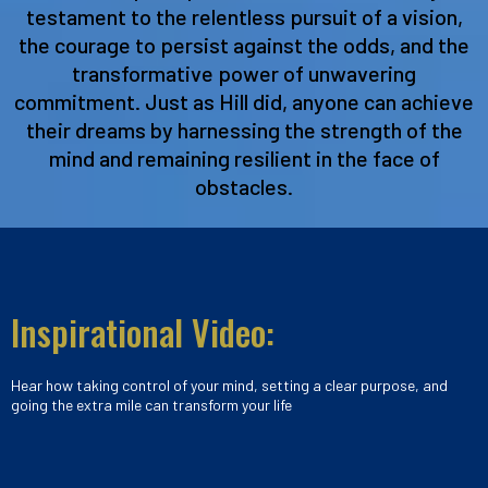
testament to the relentless pursuit of a vision,
the courage to persist against the odds, and the
transformative power of unwavering
commitment. Just as Hill did, anyone can achieve
their dreams by harnessing the strength of the
mind and remaining resilient in the face of
obstacles.
Inspirational Video:
Hear how taking control of your mind, setting a clear purpose, and
going the extra mile can transform your life