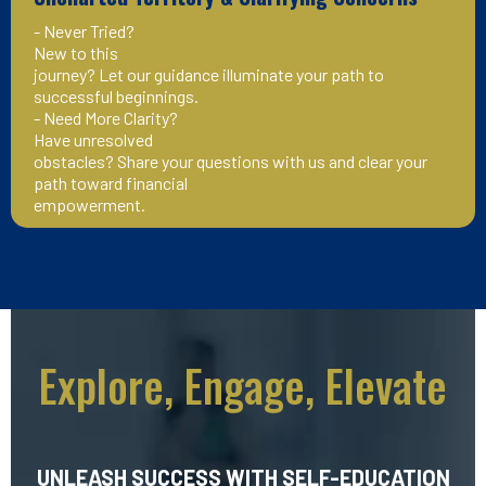
- Never Tried?
New to this
journey? Let our guidance illuminate your path to
successful beginnings.
- Need More Clarity?
Have unresolved
obstacles? Share your questions with us and clear your
path toward financial
empowerment.
Explore, Engage, Elevate
UNLEASH SUCCESS WITH SELF-EDUCATION